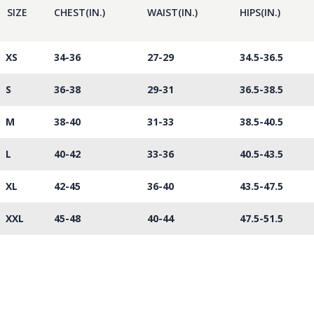
SIZE
CHEST(IN.)
WAIST(IN.)
HIPS(IN.)
XS
34-36
27-29
34.5-36.5
S
36-38
29-31
36.5-38.5
M
38-40
31-33
38.5-40.5
L
40-42
33-36
40.5-43.5
XL
42-45
36-40
43.5-47.5
XXL
45-48
40-44
47.5-51.5